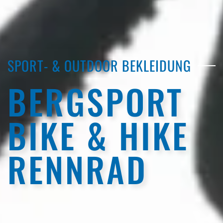
SPORT- & OUTDOOR BEKLEIDUNG
BERGSPORT
BIKE & HIKE
RENNRAD