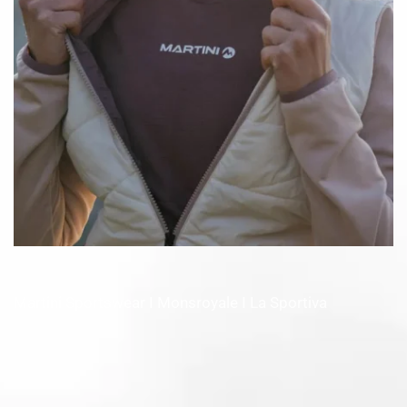
Martini Sportswear I Monsroyale I La Sportiva